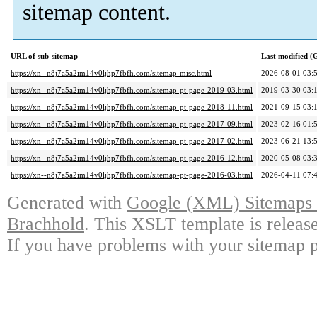
sitemap content.
URL of sub-sitemap
Last modified 
https://xn--n8j7a5a2im14v0ljhp7fbfh.com/sitemap-misc.html
2026-08-01 03:
https://xn--n8j7a5a2im14v0ljhp7fbfh.com/sitemap-pt-page-2019-03.html
2019-03-30 03:
https://xn--n8j7a5a2im14v0ljhp7fbfh.com/sitemap-pt-page-2018-11.html
2021-09-15 03:
https://xn--n8j7a5a2im14v0ljhp7fbfh.com/sitemap-pt-page-2017-09.html
2023-02-16 01:
https://xn--n8j7a5a2im14v0ljhp7fbfh.com/sitemap-pt-page-2017-02.html
2023-06-21 13:
https://xn--n8j7a5a2im14v0ljhp7fbfh.com/sitemap-pt-page-2016-12.html
2020-05-08 03:
https://xn--n8j7a5a2im14v0ljhp7fbfh.com/sitemap-pt-page-2016-03.html
2026-04-11 07:
Generated with
Google (XML) Sitemaps G
Brachhold
. This XSLT template is releas
If you have problems with your sitemap p