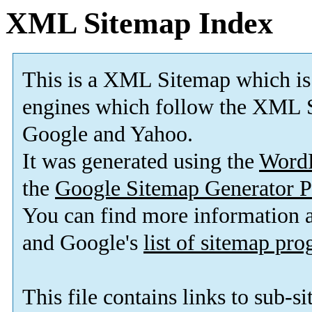
XML Sitemap Index
This is a XML Sitemap which is
engines which follow the XML S
Google and Yahoo.
It was generated using the
Word
the
Google Sitemap Generator P
You can find more information
and Google's
list of sitemap pr
This file contains links to sub-s